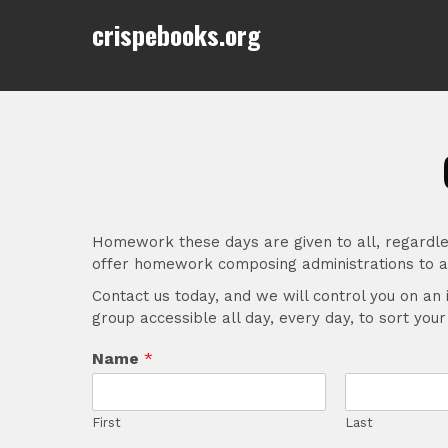
Skip
crispebooks.org
to
content
Homework these days are given to all, regardle
offer homework composing administrations to al
Contact us today, and we will control you on an 
group accessible all day, every day, to sort you
Name
*
First
Last