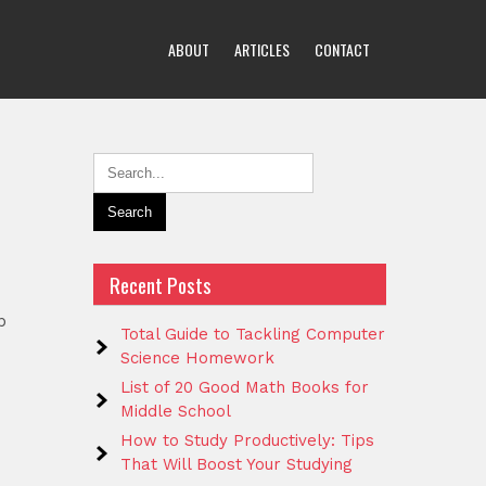
ABOUT
ARTICLES
CONTACT
Recent Posts
p
Total Guide to Tackling Computer
Science Homework
List of 20 Good Math Books for
Middle School
How to Study Productively: Tips
That Will Boost Your Studying