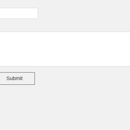
Submit