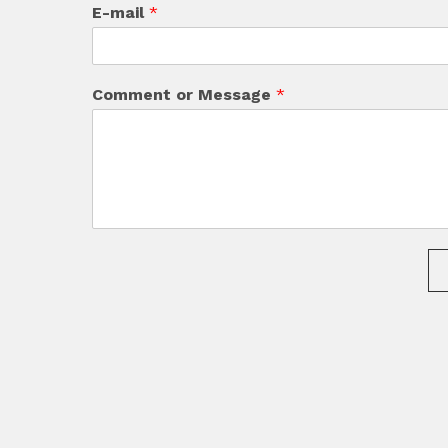
E-mail
*
Comment or Message
*