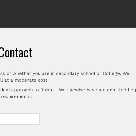
Contact
ss of whether you are in secondary school or College. We
l at a moderate cost.
ideal approach to finish it. We likewise have a committed hel
r requirements.