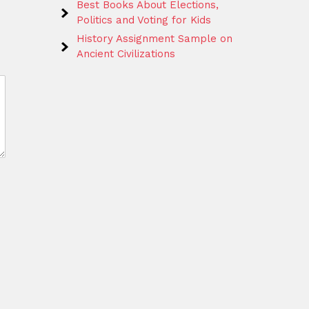
Best Books About Elections,
Politics and Voting for Kids
History Assignment Sample on
Ancient Civilizations